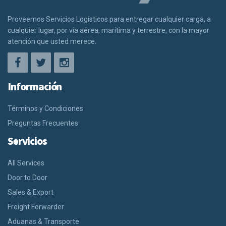
Proveemos Servicios Logísticos para entregar cualquier carga, a
cualquier lugar, por vía aérea, marítima y terrestre, con la mayor
atención que usted merece.
Información
Términos y Condiciones
Preguntas Frecuentes
Servicios
All Services
Door to Door
Sales & Export
Freight Forwarder
Aduanas & Transporte