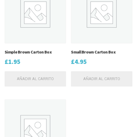
Simple Brown Carton Box
Small Brown Carton Box
£
1.95
£
4.95
AÑADIR AL CARRITO
AÑADIR AL CARRITO