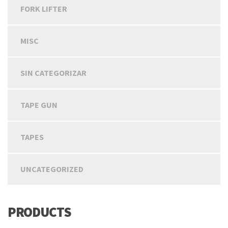
FORK LIFTER
MISC
SIN CATEGORIZAR
TAPE GUN
TAPES
UNCATEGORIZED
PRODUCTS