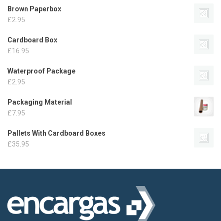
Brown Paperbox
£
2.95
Cardboard Box
£
16.95
Waterproof Package
£
2.95
Packaging Material
£
7.95
Pallets With Cardboard Boxes
£
35.95