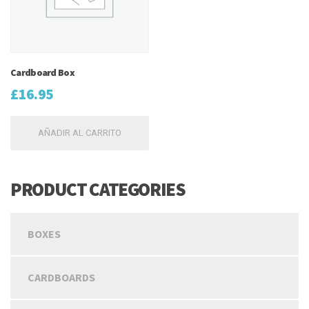
Cardboard Box
£
16.95
AÑADIR AL CARRITO
PRODUCT CATEGORIES
BOXES
CARDBOARDS