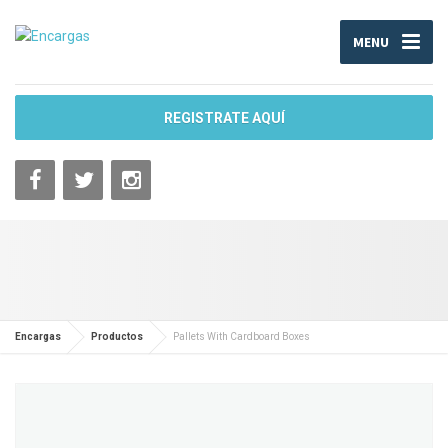
MENU
REGISTRATE AQUÍ
Encargas
Productos
Pallets With Cardboard Boxes