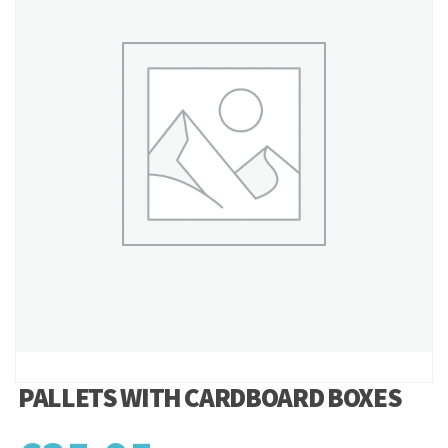
PALLETS WITH CARDBOARD BOXES