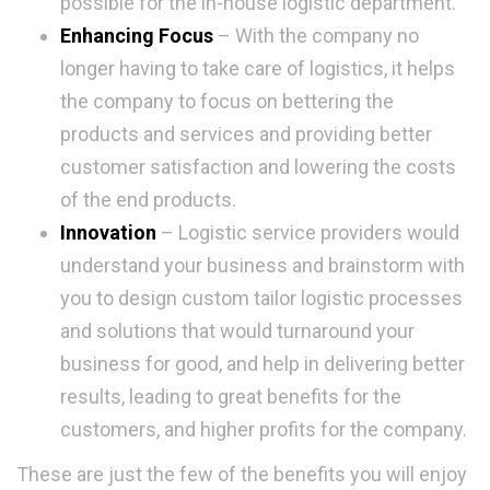
possible for the in-house logistic department.
Enhancing Focus
– With the company no
longer having to take care of logistics, it helps
the company to focus on bettering the
products and services and providing better
customer satisfaction and lowering the costs
of the end products.
Innovation
– Logistic service providers would
understand your business and brainstorm with
you to design custom tailor logistic processes
and solutions that would turnaround your
business for good, and help in delivering better
results, leading to great benefits for the
customers, and higher profits for the company.
These are just the few of the benefits you will enjoy