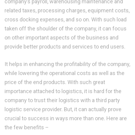
company’s payroll, warehousing maintenance and
related taxes, processing charges, equipment costs,
cross docking expenses, and so on. With such load
taken off the shoulder of the company, it can focus
on other important aspects of the business and
provide better products and services to end users.
It helps in enhancing the profitability of the company,
while lowering the operational costs as well as the
price of the end products. With such great
importance attached to logistics, it is hard for the
company to trust their logistics with a third party
logistic service provider. But, it can actually prove
crucial to success in ways more than one. Here are
the few benefits –