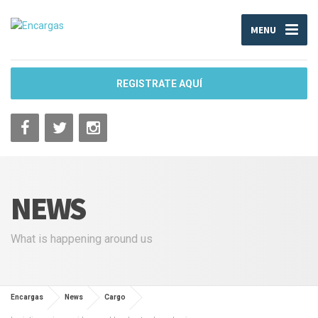
MENU
REGISTRATE AQUÍ
NEWS
What is happening around us
Encargas
News
Cargo