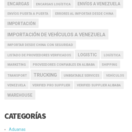
ENCARGAS
ENVÍOS A VENEZUELA
ENCARGAS LOGÍSTICA
ENVÍOS PUERTA A PUERTA
ERRORES AL IMPORTAR DESDE CHINA
IMPORTACIÓN
IMPORTACIÓN DE VEHÍCULOS A VENEZUELA
IMPORTAR DESDE CHINA CON SEGURIDAD
LOGISTIC
LISTADO DE PROVEEDORES VERIFICADOS
LOGÍSTICA
MARKETING
PROVEEDORES CONFIABLES EN ALIBABA
SHIPPING
TRUCKING
TRANSPORT
UNBEATABLE SERVICES
VEHÍCULOS
VENEZUELA
VERIFIED PRO SUPPLIER
VERIFIED SUPPLIER ALIBABA
WAREHOUSE
CATEGORÍAS
Aduanas