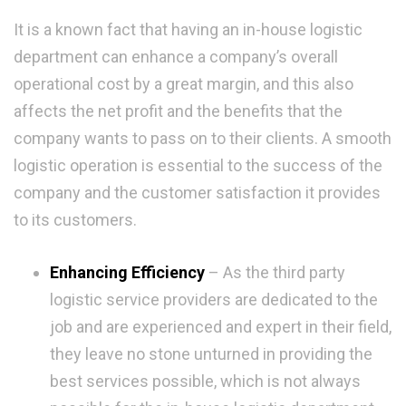
It is a known fact that having an in-house logistic
department can enhance a company’s overall
operational cost by a great margin, and this also
affects the net profit and the benefits that the
company wants to pass on to their clients. A smooth
logistic operation is essential to the success of the
company and the customer satisfaction it provides
to its customers.
Enhancing Efficiency
– As the third party
logistic service providers are dedicated to the
job and are experienced and expert in their field,
they leave no stone unturned in providing the
best services possible, which is not always