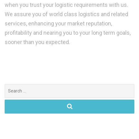
when you trust your logistic requirements with us.
We assure you of world class logistics and related
services, enhancing your market reputation,
profitability and nearing you to your long term goals,
sooner than you expected.
Search
for: