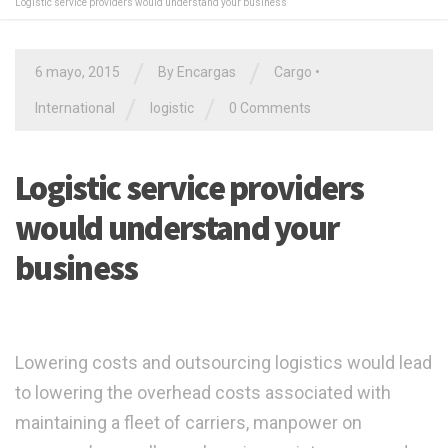
Logistic service providers would understand your business
/
/
6 mayo, 2015
By Encargas
Cargo
•
/
/
International
logistic
0 Comments
Logistic service providers
would understand your
business
Lowering costs and outsourcing logistics would lead
to lowering the overhead costs associated with
maintaining a fleet of carriers, manpower on