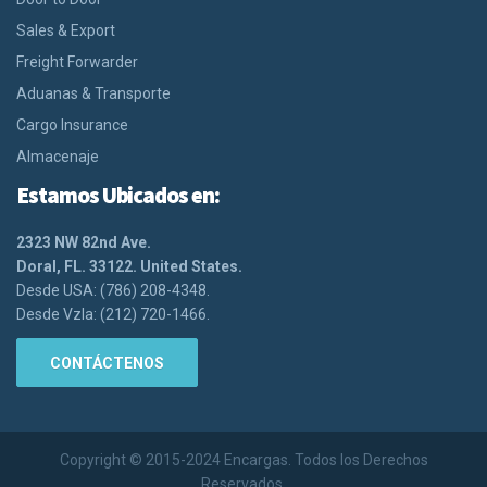
Sales & Export
Freight Forwarder
Aduanas & Transporte
Cargo Insurance
Almacenaje
Estamos Ubicados en:
2323 NW 82nd Ave.
Doral, FL. 33122. United States.
Desde USA: (786) 208-4348.
Desde Vzla: (212) 720-1466.
CONTÁCTENOS
Copyright © 2015-2024 Encargas. Todos los Derechos
Reservados.