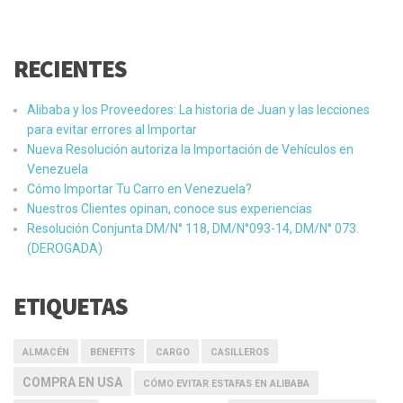
RECIENTES
Alibaba y los Proveedores: La historia de Juan y las lecciones
para evitar errores al Importar
Nueva Resolución autoriza la Importación de Vehículos en
Venezuela
Cómo Importar Tu Carro en Venezuela?
Nuestros Clientes opinan, conoce sus experiencias
Resolución Conjunta DM/N° 118, DM/N°093-14, DM/N° 073.
(DEROGADA)
ETIQUETAS
ALMACÉN
BENEFITS
CARGO
CASILLEROS
COMPRA EN USA
CÓMO EVITAR ESTAFAS EN ALIBABA