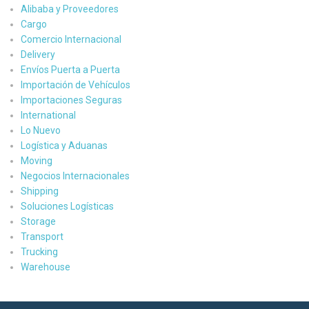
Alibaba y Proveedores
Cargo
Comercio Internacional
Delivery
Envíos Puerta a Puerta
Importación de Vehículos
Importaciones Seguras
International
Lo Nuevo
Logística y Aduanas
Moving
Negocios Internacionales
Shipping
Soluciones Logísticas
Storage
Transport
Trucking
Warehouse