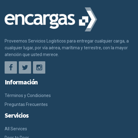
Proveemos Servicios Logísticos para entregar cualquier carga, a
cualquier lugar, por vía aérea, marítima y terrestre, con la mayor
atención que usted merece.
Información
Términos y Condiciones
Preguntas Frecuentes
Servicios
All Services
Door to Door