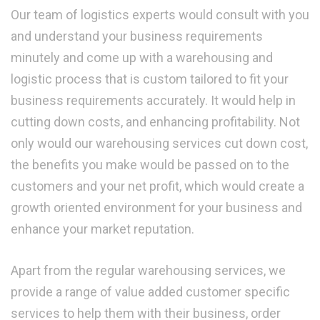
Our team of logistics experts would consult with you
and understand your business requirements
minutely and come up with a warehousing and
logistic process that is custom tailored to fit your
business requirements accurately. It would help in
cutting down costs, and enhancing profitability. Not
only would our warehousing services cut down cost,
the benefits you make would be passed on to the
customers and your net profit, which would create a
growth oriented environment for your business and
enhance your market reputation.
Apart from the regular warehousing services, we
provide a range of value added customer specific
services to help them with their business, order