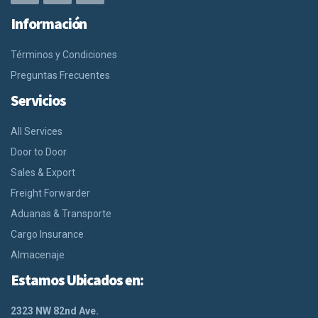
Información
Términos y Condiciones
Preguntas Frecuentes
Servicios
All Services
Door to Door
Sales & Export
Freight Forwarder
Aduanas & Transporte
Cargo Insurance
Almacenaje
Estamos Ubicados en:
2323 NW 82nd Ave.