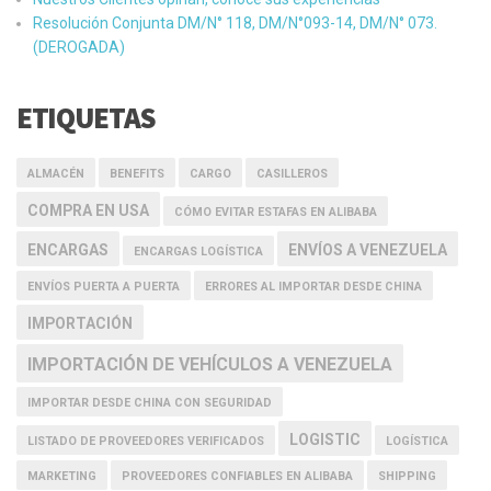
Resolución Conjunta DM/N° 118, DM/N°093-14, DM/N° 073.
(DEROGADA)
ETIQUETAS
ALMACÉN
BENEFITS
CARGO
CASILLEROS
COMPRA EN USA
CÓMO EVITAR ESTAFAS EN ALIBABA
ENCARGAS
ENVÍOS A VENEZUELA
ENCARGAS LOGÍSTICA
ENVÍOS PUERTA A PUERTA
ERRORES AL IMPORTAR DESDE CHINA
IMPORTACIÓN
IMPORTACIÓN DE VEHÍCULOS A VENEZUELA
IMPORTAR DESDE CHINA CON SEGURIDAD
LOGISTIC
LISTADO DE PROVEEDORES VERIFICADOS
LOGÍSTICA
MARKETING
PROVEEDORES CONFIABLES EN ALIBABA
SHIPPING