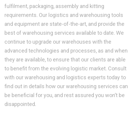
fulfilment, packaging, assembly and kitting
requirements. Our logistics and warehousing tools
and equipment are state-of-the-art, and provide the
best of warehousing services available to date. We
continue to upgrade our warehouses with the
advanced technologies and processes, as and when
they are available, to ensure that our clients are able
to benefit from the evolving logistic market. Consult
with our warehousing and logistics experts today to
find out in details how our warehousing services can
be beneficial for you, and rest assured you won’t be
disappointed.