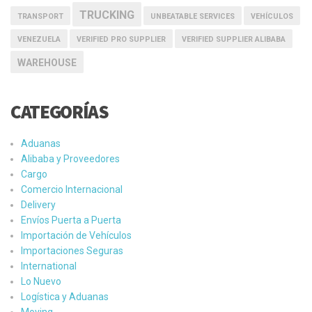
TRUCKING
TRANSPORT
UNBEATABLE SERVICES
VEHÍCULOS
VENEZUELA
VERIFIED PRO SUPPLIER
VERIFIED SUPPLIER ALIBABA
WAREHOUSE
CATEGORÍAS
Aduanas
Alibaba y Proveedores
Cargo
Comercio Internacional
Delivery
Envíos Puerta a Puerta
Importación de Vehículos
Importaciones Seguras
International
Lo Nuevo
Logística y Aduanas
Moving