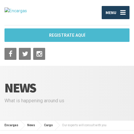
MENU
REGISTRATE AQUÍ
NEWS
What is happening around us
Encargas
News
Cargo
Our experts will consult with you