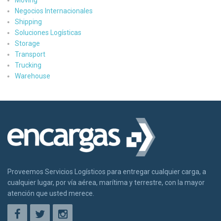
Negocios Internacionales
Shipping
Soluciones Logísticas
Storage
Transport
Trucking
Warehouse
Proveemos Servicios Logísticos para entregar cualquier carga, a
cualquier lugar, por vía aérea, marítima y terrestre, con la mayor
atención que usted merece.