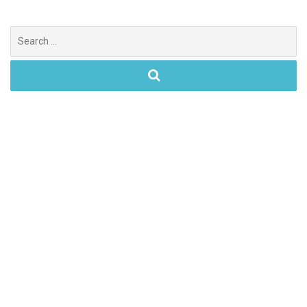
Search
for: