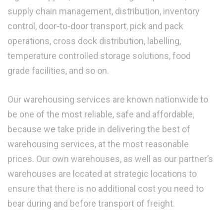
supply chain management, distribution, inventory
control, door-to-door transport, pick and pack
operations, cross dock distribution, labelling,
temperature controlled storage solutions, food
grade facilities, and so on.
Our warehousing services are known nationwide to
be one of the most reliable, safe and affordable,
because we take pride in delivering the best of
warehousing services, at the most reasonable
prices. Our own warehouses, as well as our partner’s
warehouses are located at strategic locations to
ensure that there is no additional cost you need to
bear during and before transport of freight.