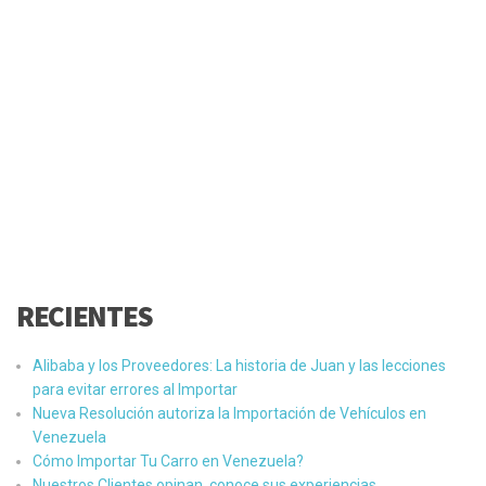
RECIENTES
Alibaba y los Proveedores: La historia de Juan y las lecciones
para evitar errores al Importar
Nueva Resolución autoriza la Importación de Vehículos en
Venezuela
Cómo Importar Tu Carro en Venezuela?
Nuestros Clientes opinan, conoce sus experiencias