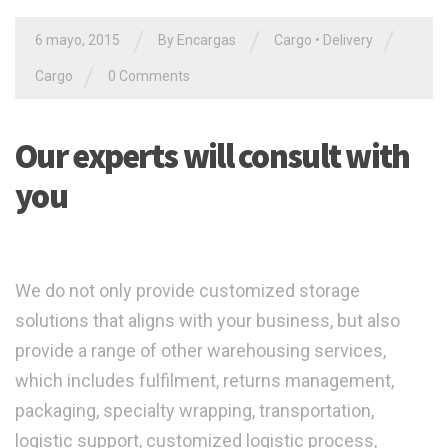
/
/
/
6 mayo, 2015
By Encargas
Cargo
•
Delivery
/
Cargo
0 Comments
Our experts will consult with
you
We do not only provide customized storage
solutions that aligns with your business, but also
provide a range of other warehousing services,
which includes fulfilment, returns management,
packaging, specialty wrapping, transportation,
logistic support, customized logistic process,