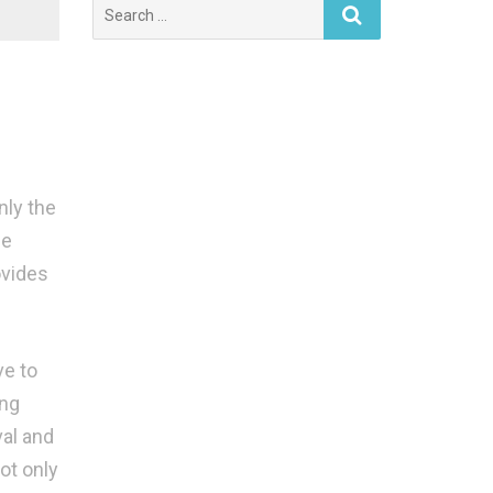
Search
for:
nly the
he
ovides
ve to
ing
val and
ot only