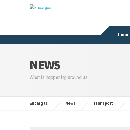
Inicio
NEWS
What is happening around us
Encargas
News
Transport