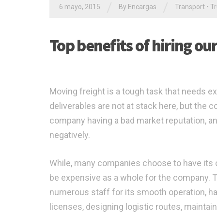
/
/
6 mayo, 2015
By Encargas
Transport
•
Tr
Top benefits of hiring ou
Moving freight is a tough task that needs ex
deliverables are not at stack here, but the
company having a bad market reputation, an
negatively.
While, many companies choose to have its ow
be expensive as a whole for the company. Thi
numerous staff for its smooth operation, ha
licenses, designing logistic routes, mainta