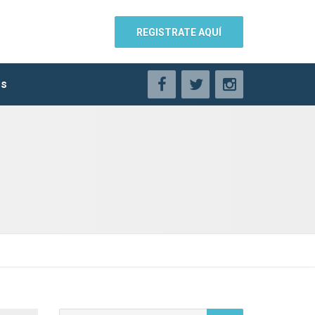
REGISTRATE AQUÍ
os