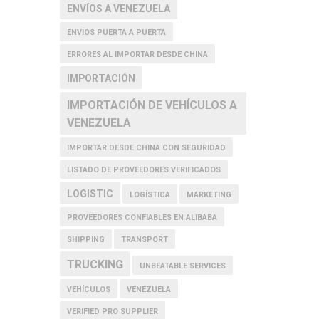
ENVÍOS A VENEZUELA
ENVÍOS PUERTA A PUERTA
ERRORES AL IMPORTAR DESDE CHINA
IMPORTACIÓN
IMPORTACIÓN DE VEHÍCULOS A
VENEZUELA
IMPORTAR DESDE CHINA CON SEGURIDAD
LISTADO DE PROVEEDORES VERIFICADOS
LOGISTIC
LOGÍSTICA
MARKETING
PROVEEDORES CONFIABLES EN ALIBABA
SHIPPING
TRANSPORT
TRUCKING
UNBEATABLE SERVICES
VEHÍCULOS
VENEZUELA
VERIFIED PRO SUPPLIER