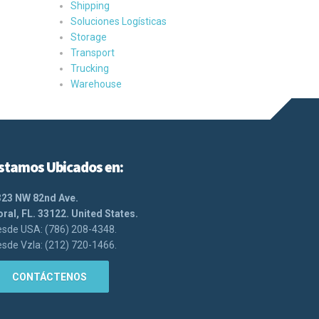
Shipping
Soluciones Logísticas
Storage
Transport
Trucking
Warehouse
stamos Ubicados en:
323 NW 82nd Ave.
ral, FL. 33122. United States.
sde USA: (786) 208-4348.
sde Vzla: (212) 720-1466.
CONTÁCTENOS