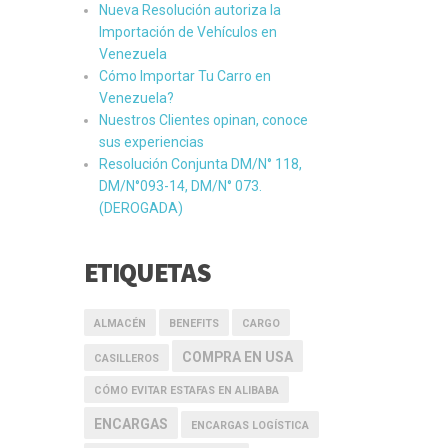
Nueva Resolución autoriza la
Importación de Vehículos en
Venezuela
Cómo Importar Tu Carro en
Venezuela?
Nuestros Clientes opinan, conoce
sus experiencias
Resolución Conjunta DM/N° 118,
DM/N°093-14, DM/N° 073.
(DEROGADA)
ETIQUETAS
ALMACÉN
BENEFITS
CARGO
COMPRA EN USA
CASILLEROS
CÓMO EVITAR ESTAFAS EN ALIBABA
ENCARGAS
ENCARGAS LOGÍSTICA