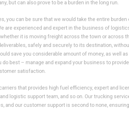
y, but can also prove to be a burden in the long run.
s, you can be sure that we would take the entire burden 
We are experienced and expert in the business of logistic
 whether it is moving freight across the town or across t
deliverables, safely and securely to its destination, withou
 would save you considerable amount of money, as well as 
u do best – manage and expand your business to provide
ustomer satisfaction.
arriers that provides high fuel efficiency, expert and lic
and logistic support team, and so on. Our trucking servic
mes, and our customer support is second to none, ensurin