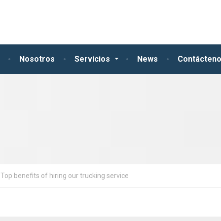
Nosotros
Servicios
News
Contácten
Top benefits of hiring our trucking service