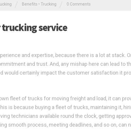
/
/
ucking
Benefits
•
Trucking
0 Comments
r trucking service
perience and expertise, because there is a lot at stack. O
 commitment and trust. And, any mishap here can lead to t
d would certainly impact the customer satisfaction it pr
n fleet of trucks for moving freight and load, it can pro
s is because buying a fleet of trucks, maintaining it, hir
ving technicians available round the clock, getting appro
ining smooth process, meeting deadlines, and so on, can n