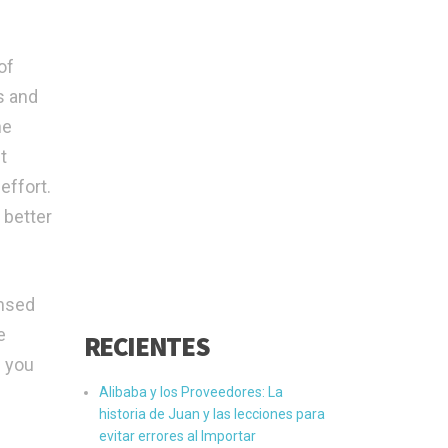
of
s and
he
t
effort.
 better
ensed
e
RECIENTES
g you
Alibaba y los Proveedores: La
historia de Juan y las lecciones para
evitar errores al Importar