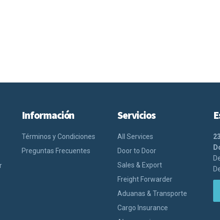
Información
Servicios
E
Términos y Condiciones
All Services
2
Do
Preguntas Frecuentes
Door to Door
De
Sales & Export
r
De
Freight Forwarder
Aduanas & Transporte
Cargo Insurance