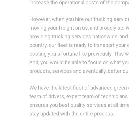
increase the operational costs of the compan
However, when you hire our trucking service
moving your freight on us, and proudly so. 
providing trucking services nationwide, and
country, our fleet is ready to transport your 
costing you a fortune like previously. This
And, you would be able to focus on what yo
products, services and eventually, better c
We have the latest fleet of advanced green c
team of drivers, expert team of technicians 
ensures you best quality services at all ti
stay updated with the entire process.