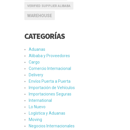
VERIFIED SUPPLIER ALIBABA
WAREHOUSE
CATEGORÍAS
Aduanas
Alibaba y Proveedores
Cargo
Comercio Internacional
Delivery
Envíos Puerta a Puerta
Importación de Vehículos
Importaciones Seguras
International
Lo Nuevo
Logística y Aduanas
Moving
Negocios Internacionales