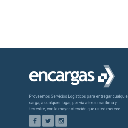
Proveemos Servicios Logísticos para entregar cualquie
carga, a cualquier lugar, por vía aérea, marítima y
terrestre, con la mayor atención que usted merece.